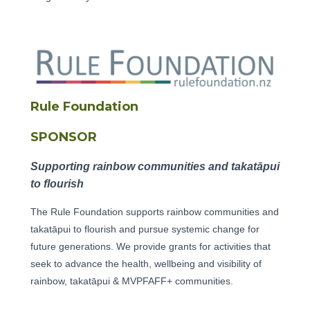
Rule Foundation
SPONSOR
Supporting rainbow communities and takatāpui
to flourish
The Rule Foundation supports rainbow communities and
takatāpui to flourish and pursue systemic change for
future generations. We provide grants for activities that
seek to advance the health, wellbeing and visibility of
rainbow, takatāpui & MVPFAFF+ communities.