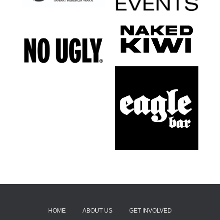
HOME
ABOUT US
GET INVOLVED