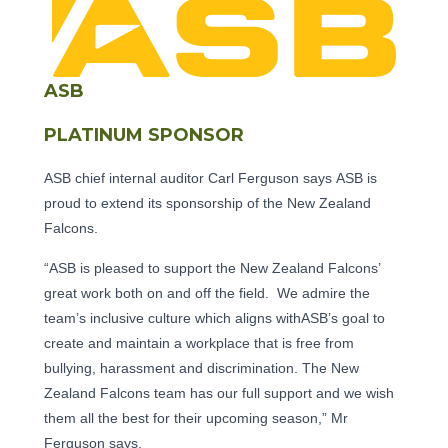
ASB
PLATINUM SPONSOR
ASB chief internal auditor Carl Ferguson says ASB is
proud to extend its sponsorship of the New Zealand
Falcons.
“ASB is pleased to support the New Zealand Falcons’
great work both on and off the field. We admire the
team’s inclusive culture which aligns withASB’s goal to
create and maintain a workplace that is free from
bullying, harassment and discrimination. The New
Zealand Falcons team has our full support and we wish
them all the best for their upcoming season,” Mr
Ferguson says.