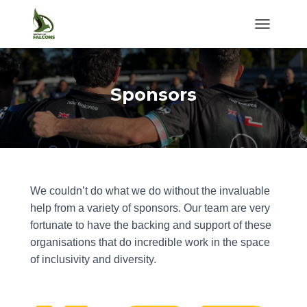
TOGGLE NA
Sponsors
We couldn’t do what we do without the invaluable
help from a variety of sponsors. Our team are very
fortunate to have the backing and support of these
organisations that do incredible work in the space
of inclusivity and diversity.