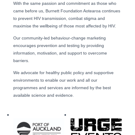
With the same passion and commitment as those who
came before us, Burnett Foundation Aotearoa continues
to prevent HIV transmission, combat stigma and
maximise the wellbeing of those most affected by HIV.
Our community-led behaviour-change marketing
encourages prevention and testing by providing
information, motivation, and support to overcome
barriers.
We advocate for healthy public policy and supportive
environments to enable our work and all our
programmes and services are informed by the best
available science and evidence.