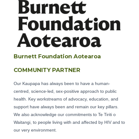
Burnett Foundation Aotearoa
COMMUNITY PARTNER
Our Kaupapa has always been to have a human-
centred, science-led, sex-positive approach to public
health. Key workstreams of advocacy, education, and
support have always been and remain our key pillars.
We also acknowledge our commitments to Te Tiriti o
Waitangi, to people living with and affected by HIV and to
our very environment.